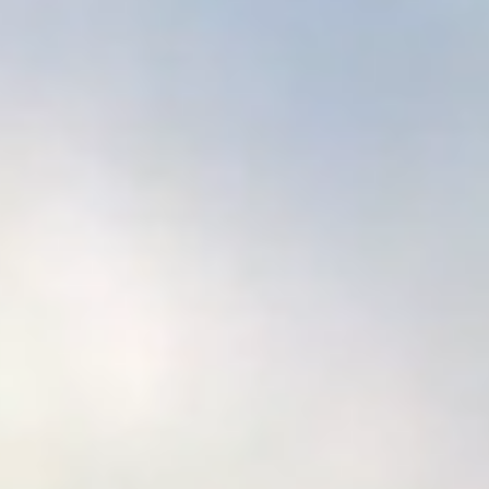
Who we are
About us
Vacancies
Shop