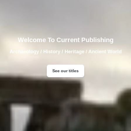
Welcome To Current Publishing
Archaeology / History / Heritage / Ancient World
See our titles