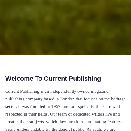
Welcome To Current Publishing
Current Publishing is an independently owned magazine
publishing company based in London that focuses on the heritage
sector. It was founded in 1967, and our specialist titles are well-
respected in their fields. Our team of dedicated writers live and
breathe their subjects, which they turn into illuminating features
easily understandable by the general public. As such, we are