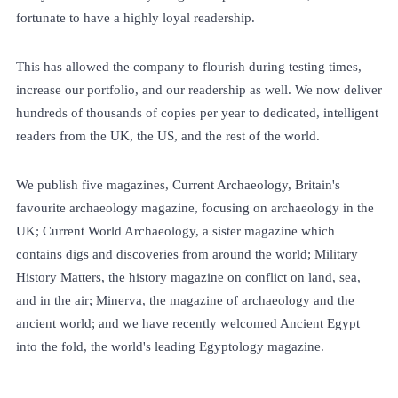
fortunate to have a highly loyal readership.
This has allowed the company to flourish during testing times,
increase our portfolio, and our readership as well. We now deliver
hundreds of thousands of copies per year to dedicated, intelligent
readers from the UK, the US, and the rest of the world.
We publish five magazines, Current Archaeology, Britain's
favourite archaeology magazine, focusing on archaeology in the
UK; Current World Archaeology, a sister magazine which
contains digs and discoveries from around the world; Military
History Matters, the history magazine on conflict on land, sea,
and in the air; Minerva, the magazine of archaeology and the
ancient world; and we have recently welcomed Ancient Egypt
into the fold, the world's leading Egyptology magazine.