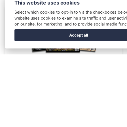
This website uses cookies
Select which cookies to opt-in to via the checkboxes belo
website uses cookies to examine site traffic and user activi
on our site, for marketing, and to provide social media funct
Accept all
Current World Archaeology
Current World Archaeology is the magazine that combines the
excitement of digs and discoveries across the globe with the
allure of international travel.