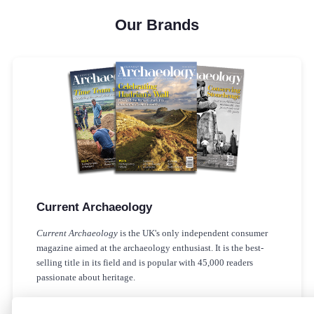
Our Brands
Current Archaeology
Current Archaeology
is the UK's only independent consumer
magazine aimed at the archaeology enthusiast. It is the best-
selling title in its field and is popular with 45,000 readers
passionate about heritage.