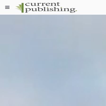
What we do
Current Archaeology
World Archaeology
Military History Matters
Ancient Egypt
Archaeology LIVE
The Past